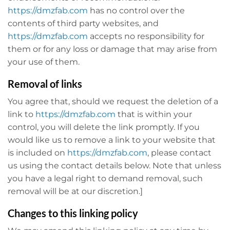
https://dmzfab.com
has no control over the
contents of third party websites, and
https://dmzfab.com
accepts no responsibility for
them or for any loss or damage that may arise from
your use of them.
Removal of links
You agree that, should we request the deletion of a
link to
https://dmzfab.com
that is within your
control, you will delete the link promptly. If you
would like us to remove a link to your website that
is included on
https://dmzfab.com
, please contact
us using the contact details below. Note that unless
you have a legal right to demand removal, such
removal will be at our discretion.]
Changes to this linking policy