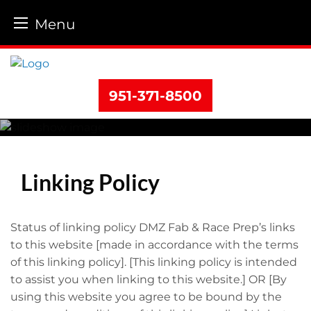
Menu
Skip
to
content
951-371-8500
Linking Policy
Status of linking policy DMZ Fab & Race Prep’s links
to this website [made in accordance with the terms
of this linking policy]. [This linking policy is intended
to assist you when linking to this website.] OR [By
using this website you agree to be bound by the