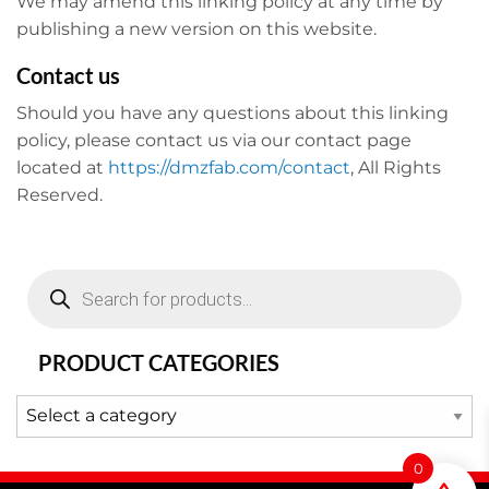
We may amend this linking policy at any time by
publishing a new version on this website.
Contact us
Should you have any questions about this linking
policy, please contact us via our contact page
located at
https://dmzfab.com/contact
, All Rights
Reserved.
Products
search
PRODUCT CATEGORIES
0