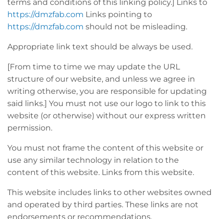
terms and conditions of this linking policy.] Links to
https://dmzfab.com
Links pointing to
https://dmzfab.com
should not be misleading.
Appropriate link text should be always be used.
[From time to time we may update the URL
structure of our website, and unless we agree in
writing otherwise, you are responsible for updating
said links.] You must not use our logo to link to this
website (or otherwise) without our express written
permission.
You must not frame the content of this website or
use any similar technology in relation to the
content of this website. Links from this website.
This website includes links to other websites owned
and operated by third parties. These links are not
endorsements or recommendations.