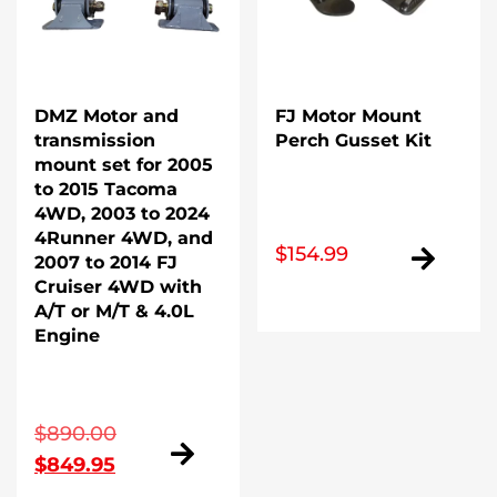
DMZ Motor and
FJ Motor Mount
transmission
Perch Gusset Kit
mount set for 2005
to 2015 Tacoma
4WD, 2003 to 2024
4Runner 4WD, and
$
154.99
2007 to 2014 FJ
Cruiser 4WD with
A/T or M/T & 4.0L
Engine
Original
$
890.00
Current
price
$
849.95
price
was: