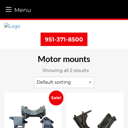
Menu
Skip
to
content
951-371-8500
Motor mounts
Showing all 2 results
Sale!