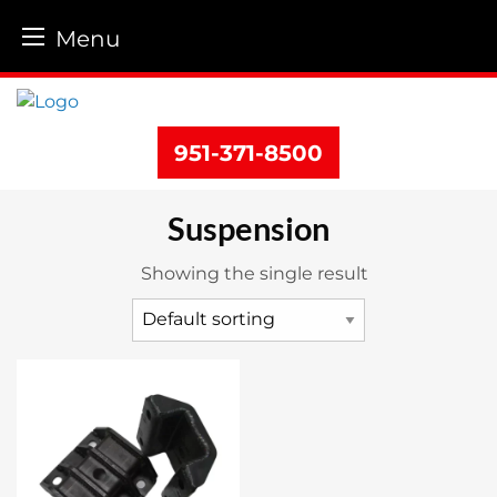
Menu
Skip
to
content
951-371-8500
Suspension
Showing the single result