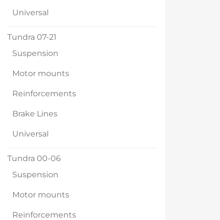
Universal
Tundra 07-21
Suspension
Motor mounts
Reinforcements
Brake Lines
Universal
Tundra 00-06
Suspension
Motor mounts
Reinforcements