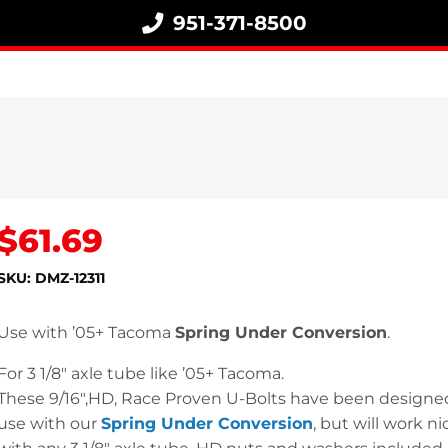
951-371-8500
$
61.69
SKU:
DMZ-12311
Use with ’05+ Tacoma
Spring Under Conversion
.
For 3 1/8″ axle tube like ’05+ Tacoma.
These 9/16″,HD, Race Proven U-Bolts have been designed
use with our
Spring Under Conversion
, but will work ni