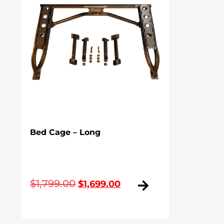
Bed Cage – Long
Original
Current
$
1,799.00
$
1,699.00
price
price
was:
is: