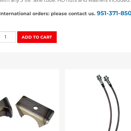
with any 3 1/8″ axle tube. HD nuts and washers included.
951-371-85
International orders: please contact us.
Heavy
ADD TO CART
Duty
U-
Bolt
Set
quantity