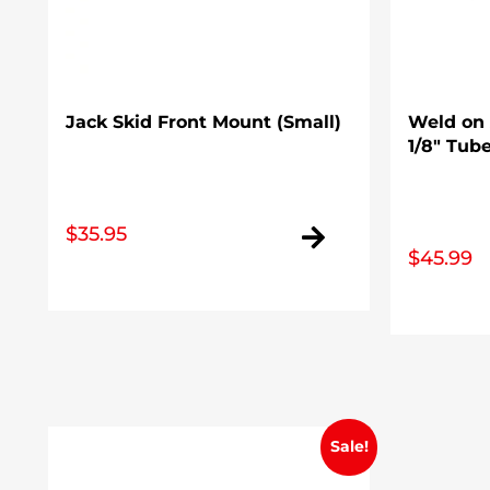
Jack Skid Front Mount (Small)
Weld on A
1/8″ Tub
$
35.95
$
45.99
Sale!