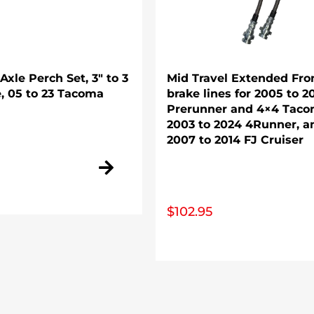
xle Perch Set, 3″ to 3
Mid Travel Extended Fro
e, 05 to 23 Tacoma
brake lines for 2005 to 2
Prerunner and 4×4 Taco
2003 to 2024 4Runner, a
2007 to 2014 FJ Cruiser
$
102.95