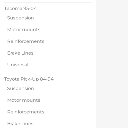
Tacoma 95-04
Suspension
Motor mounts
Reinforcements
Brake Lines
Universal
Toyota Pick-Up 84-94
Suspension
Motor mounts
Reinforcements
Brake Lines