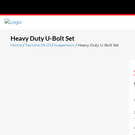
Skip
to
content
Heavy Duty U-Bolt Set
Home
/
Tacoma 05-23
/
Suspension
/ Heavy Duty U-Bolt Set