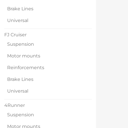
Brake Lines
Universal
FJ Cruiser
Suspension
Motor mounts
Reinforcements
Brake Lines
Universal
4Runner
Suspension
Motor mounts