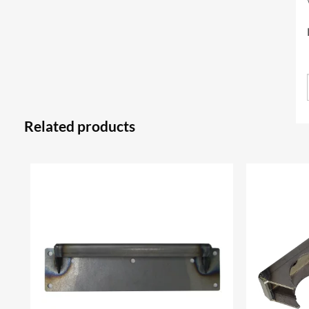
Related products