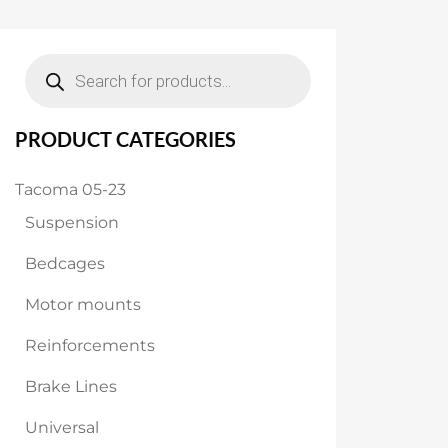
$1,799.00.
$1,699.00.
Products
search
PRODUCT CATEGORIES
Tacoma 05-23
Suspension
Bedcages
Motor mounts
Reinforcements
Brake Lines
Universal