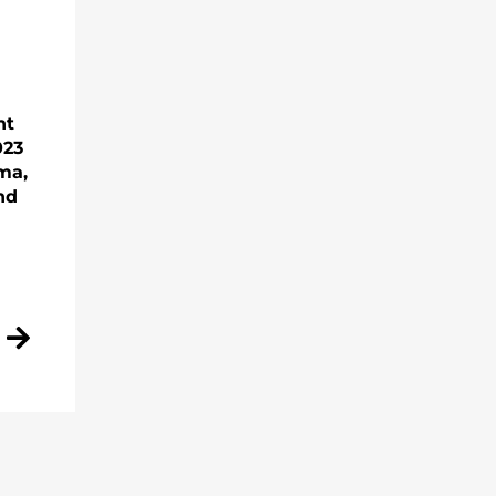
nt
023
ma,
nd